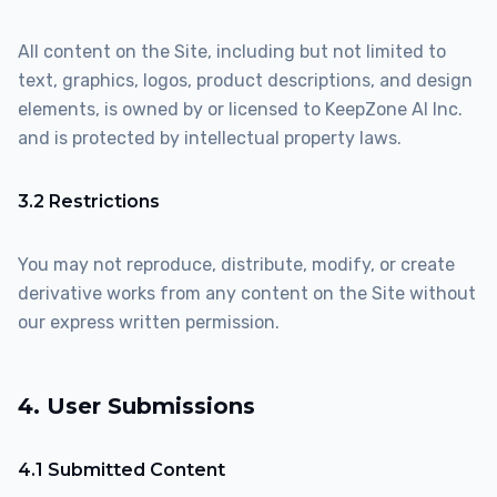
All content on the Site, including but not limited to
text, graphics, logos, product descriptions, and design
elements, is owned by or licensed to KeepZone AI Inc.
and is protected by intellectual property laws.
3.2 Restrictions
You may not reproduce, distribute, modify, or create
derivative works from any content on the Site without
our express written permission.
4. User Submissions
4.1 Submitted Content