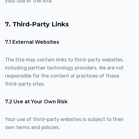
your use of the Site.
7. Third-Party Links
7.1 External Websites
The Site may contain links to third-party websites,
including partner technology providers. We are not
responsible for the content or practices of these
third-party sites.
7.2 Use at Your Own Risk
Your use of third-party websites is subject to their
own terms and policies.