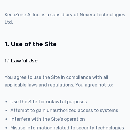
KeepZone AI Inc. is a subsidiary of Nexera Technologies
Ltd.
1. Use of the Site
1.1 Lawful Use
You agree to use the Site in compliance with all
applicable laws and regulations. You agree not to:
Use the Site for unlawful purposes
Attempt to gain unauthorized access to systems
Interfere with the Site's operation
Misuse information related to security technologies