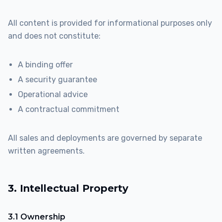
All content is provided for informational purposes only
and does not constitute:
A binding offer
A security guarantee
Operational advice
A contractual commitment
All sales and deployments are governed by separate
written agreements.
3. Intellectual Property
3.1 Ownership