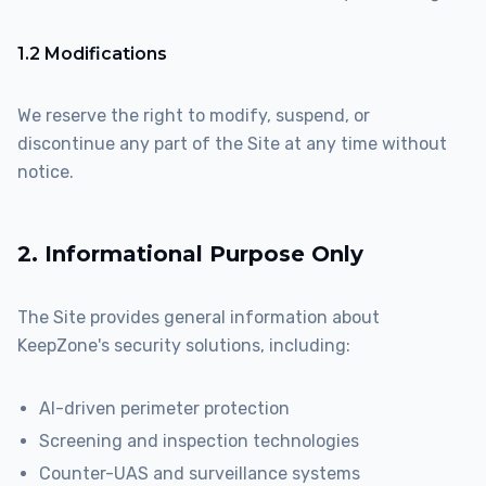
1.2 Modifications
We reserve the right to modify, suspend, or
discontinue any part of the Site at any time without
notice.
2. Informational Purpose Only
The Site provides general information about
KeepZone's security solutions, including:
AI-driven perimeter protection
Screening and inspection technologies
Counter-UAS and surveillance systems