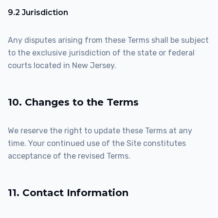
9.2 Jurisdiction
Any disputes arising from these Terms shall be subject
to the exclusive jurisdiction of the state or federal
courts located in New Jersey.
10. Changes to the Terms
We reserve the right to update these Terms at any
time. Your continued use of the Site constitutes
acceptance of the revised Terms.
11. Contact Information