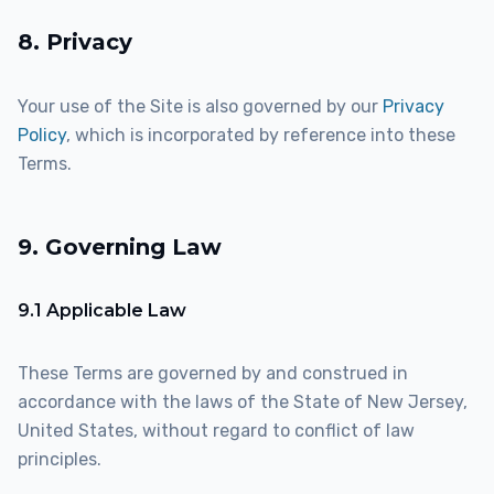
8. Privacy
Your use of the Site is also governed by our
Privacy
Policy
, which is incorporated by reference into these
Terms.
9. Governing Law
9.1 Applicable Law
These Terms are governed by and construed in
accordance with the laws of the State of New Jersey,
United States, without regard to conflict of law
principles.