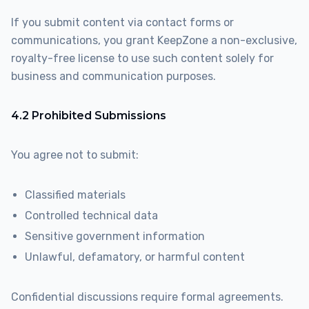
If you submit content via contact forms or
communications, you grant KeepZone a non-exclusive,
royalty-free license to use such content solely for
business and communication purposes.
4.2 Prohibited Submissions
You agree not to submit:
Classified materials
Controlled technical data
Sensitive government information
Unlawful, defamatory, or harmful content
Confidential discussions require formal agreements.