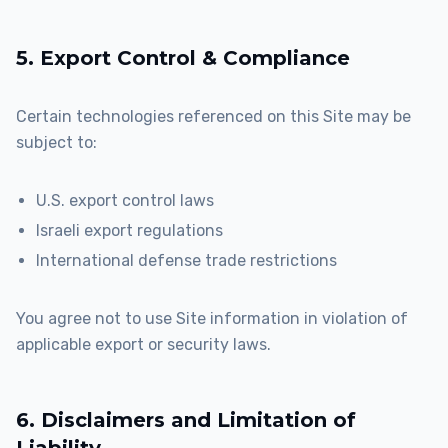
5. Export Control & Compliance
Certain technologies referenced on this Site may be
subject to:
U.S. export control laws
Israeli export regulations
International defense trade restrictions
You agree not to use Site information in violation of
applicable export or security laws.
6. Disclaimers and Limitation of