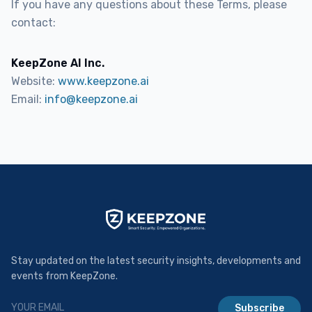
If you have any questions about these Terms, please
contact:
KeepZone AI Inc.
Website:
www.keepzone.ai
Email:
info@keepzone.ai
Stay updated on the latest security insights, developments and
events from KeepZone.
Subscribe