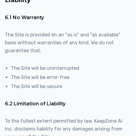
Liability
6.1 No Warranty
The Site is provided on an "as is" and "as available"
basis without warranties of any kind. We do not
guarantee that:
The Site will be uninterrupted
The Site will be error-free
The Site will be secure
6.2 Limitation of Liability
To the fullest extent permitted by law, KeepZone AI
Inc. disclaims liability for any damages arising from