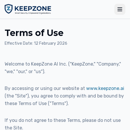
Terms of Use
Effective Date: 12 February 2026
Welcome to KeepZone AI Inc. ("KeepZone," "Company,"
"we," "our," or "us").
By accessing or using our website at
www.keepzone.ai
(the "Site"), you agree to comply with and be bound by
these Terms of Use ("Terms").
If you do not agree to these Terms, please do not use
the Site.