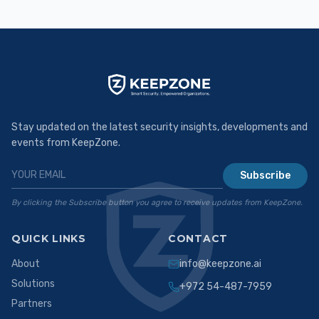
Stay updated on the latest security insights, developments and
events from KeepZone.
Subscribe
By clicking the Subscribe button you agree to receive updates from KeepZone.
QUICK LINKS
CONTACT
About
info@keepzone.ai
Solutions
+972 54-487-7959
Partners