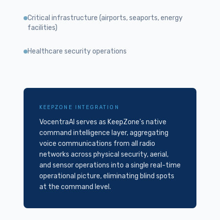
Critical infrastructure (airports, seaports, energy
facilities)
Healthcare security operations
KEEPZONE INTEGRATION
VocentraAI serves as KeepZone's native
command intelligence layer, aggregating
voice communications from all radio
networks across physical security, aerial,
and sensor operations into a single real-time
operational picture, eliminating blind spots
at the command level.