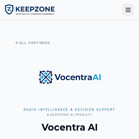
ALL PARTNERS
RADIO INTELLIGENCE & DECISION SUPPORT
A KEEPZONE AI PRODUCT
Vocentra AI