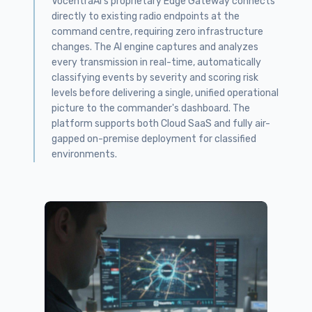
VocentraAI's proprietary Edge Gateway connects
directly to existing radio endpoints at the
command centre, requiring zero infrastructure
changes. The AI engine captures and analyzes
every transmission in real-time, automatically
classifying events by severity and scoring risk
levels before delivering a single, unified operational
picture to the commander's dashboard. The
platform supports both Cloud SaaS and fully air-
gapped on-premise deployment for classified
environments.