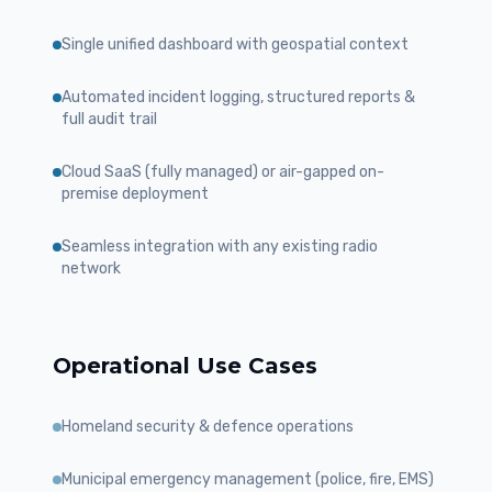
Single unified dashboard with geospatial context
Automated incident logging, structured reports &
full audit trail
Cloud SaaS (fully managed) or air-gapped on-
premise deployment
Seamless integration with any existing radio
network
Operational Use Cases
Homeland security & defence operations
Municipal emergency management (police, fire, EMS)