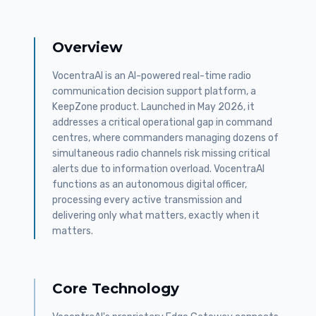
Overview
VocentraAI is an AI-powered real-time radio
communication decision support platform, a
KeepZone product. Launched in May 2026, it
addresses a critical operational gap in command
centres, where commanders managing dozens of
simultaneous radio channels risk missing critical
alerts due to information overload. VocentraAI
functions as an autonomous digital officer,
processing every active transmission and
delivering only what matters, exactly when it
matters.
Core Technology