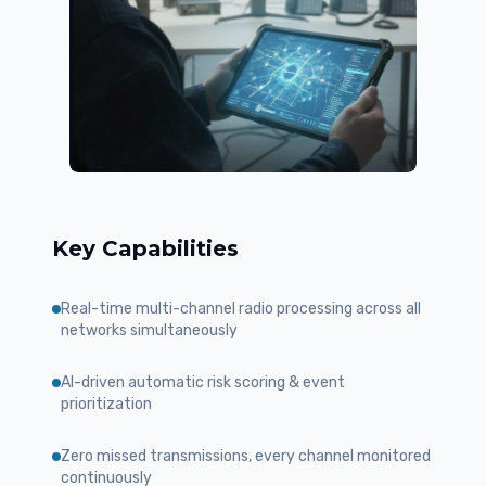
Key Capabilities
Real-time multi-channel radio processing across all
networks simultaneously
AI-driven automatic risk scoring & event
prioritization
Zero missed transmissions, every channel monitored
continuously