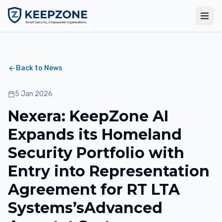
Back to News
5 Jan 2026
Nexera: KeepZone AI
Expands its Homeland
Security Portfolio with
Entry into Representation
Agreement for RT LTA
Systems’sAdvanced