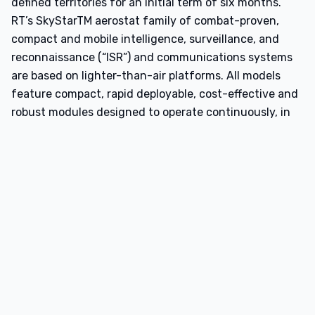
defined territories for an initial term of six months.
RT’s SkyStarTM aerostat family of combat-proven,
compact and mobile intelligence, surveillance, and
reconnaissance (“ISR”) and communications systems
are based on lighter-than-air platforms. All models
feature compact, rapid deployable, cost-effective and
robust modules designed to operate continuously, in
harsh field conditions, in day, night and adverse
weather condition. The SkystarTM systems are
operationally deployed worldwide and have
accumulated more than 7 million operational hours
supporting military and security users performing
persistent ISR, border and coastal security, target
acquisition, perimeter security, VIP protection, law
enforcement and public safety, search and rescue and
emergency response missions.
This partnership further expands KeepZone’s growing