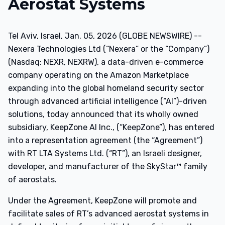
Aerostat Systems
Tel Aviv, Israel, Jan. 05, 2026 (GLOBE NEWSWIRE) --
Nexera Technologies Ltd (“Nexera” or the “Company”)
(Nasdaq: NEXR, NEXRW), a data-driven e-commerce
company operating on the Amazon Marketplace
expanding into the global homeland security sector
through advanced artificial intelligence (“AI”)-driven
solutions, today announced that its wholly owned
subsidiary, KeepZone AI Inc., (“KeepZone”), has entered
into a representation agreement (the “Agreement”)
with RT LTA Systems Ltd. (“RT”), an Israeli designer,
developer, and manufacturer of the SkyStar™ family
of aerostats.
Under the Agreement, KeepZone will promote and
facilitate sales of RT’s advanced aerostat systems in