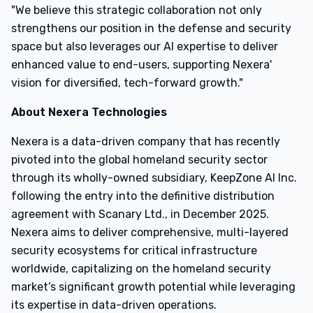
"We believe this strategic collaboration not only
strengthens our position in the defense and security
space but also leverages our AI expertise to deliver
enhanced value to end-users, supporting Nexera'
vision for diversified, tech-forward growth."
About Nexera Technologies
Nexera is a data-driven company that has recently
pivoted into the global homeland security sector
through its wholly-owned subsidiary, KeepZone AI Inc.
following the entry into the definitive distribution
agreement with Scanary Ltd., in December 2025.
Nexera aims to deliver comprehensive, multi-layered
security ecosystems for critical infrastructure
worldwide, capitalizing on the homeland security
market’s significant growth potential while leveraging
its expertise in data-driven operations.