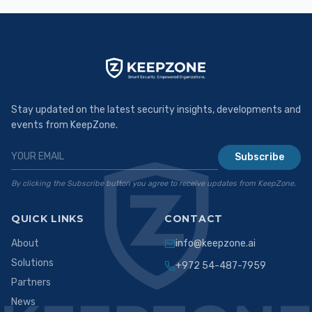
Stay updated on the latest security insights, developments and
events from KeepZone.
Subscribe
By clicking the Subscribe button you agree to receive updates from KeepZone.
QUICK LINKS
CONTACT
About
info@keepzone.ai
Solutions
+972 54-487-7959
Partners
News