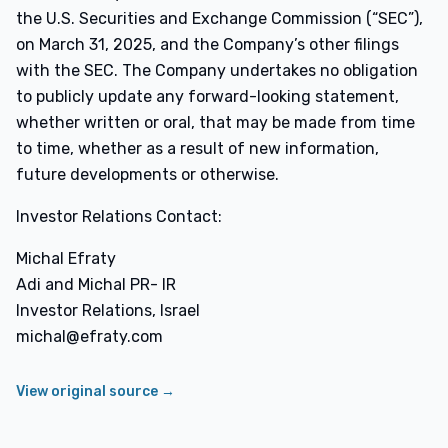
the U.S. Securities and Exchange Commission (“SEC”),
on March 31, 2025, and the Company’s other filings
with the SEC. The Company undertakes no obligation
to publicly update any forward-looking statement,
whether written or oral, that may be made from time
to time, whether as a result of new information,
future developments or otherwise.
Investor Relations Contact:
Michal Efraty
Adi and Michal PR- IR
Investor Relations, Israel
michal@efraty.com
View original source →