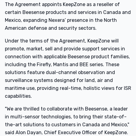
The Agreement appoints KeepZone as a reseller of
certain Beesense products and services in Canada and
Mexico, expanding Nexera’ presence in the North
American defense and security sectors.
Under the terms of the Agreement, KeepZone will
promote, market, sell and provide support services in
connection with applicable Beesense product families,
including the Firefly, Mantis and BEE series. These
solutions feature dual-channel observation and
surveillance systems designed for land, air and
maritime use, providing real-time, holistic views for ISR
capabilities.
"We are thrilled to collaborate with Beesense, a leader
in multi-sensor technologies, to bring their state-of-
the-art solutions to customers in Canada and Mexico,"
said Alon Dayan, Chief Executive Officer of KeepZone.