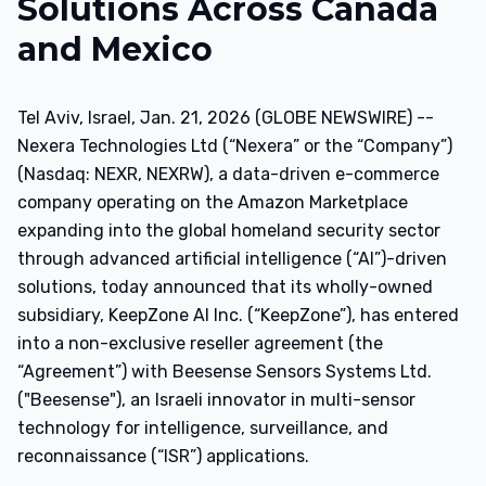
Solutions Across Canada
and Mexico
Tel Aviv, Israel, Jan. 21, 2026 (GLOBE NEWSWIRE) --
Nexera Technologies Ltd (“Nexera” or the “Company”)
(Nasdaq: NEXR, NEXRW), a data-driven e-commerce
company operating on the Amazon Marketplace
expanding into the global homeland security sector
through advanced artificial intelligence (“AI”)-driven
solutions, today announced that its wholly-owned
subsidiary, KeepZone AI Inc. (“KeepZone”), has entered
into a non-exclusive reseller agreement (the
“Agreement”) with Beesense Sensors Systems Ltd.
("Beesense"), an Israeli innovator in multi-sensor
technology for intelligence, surveillance, and
reconnaissance (“ISR”) applications.