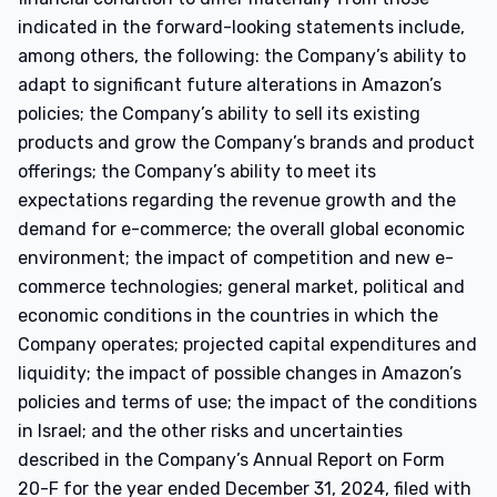
indicated in the forward-looking statements include,
among others, the following: the Company’s ability to
adapt to significant future alterations in Amazon’s
policies; the Company’s ability to sell its existing
products and grow the Company’s brands and product
offerings; the Company’s ability to meet its
expectations regarding the revenue growth and the
demand for e-commerce; the overall global economic
environment; the impact of competition and new e-
commerce technologies; general market, political and
economic conditions in the countries in which the
Company operates; projected capital expenditures and
liquidity; the impact of possible changes in Amazon’s
policies and terms of use; the impact of the conditions
in Israel; and the other risks and uncertainties
described in the Company’s Annual Report on Form
20-F for the year ended December 31, 2024, filed with