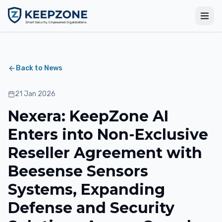
Back to News
21 Jan 2026
Nexera: KeepZone AI
Enters into Non-Exclusive
Reseller Agreement with
Beesense Sensors
Systems, Expanding
Defense and Security