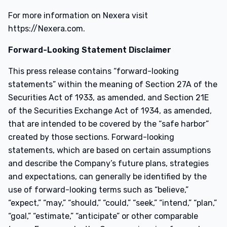
For more information on Nexera visit
https://Nexera.com.
Forward-Looking Statement Disclaimer
This press release contains “forward-looking
statements” within the meaning of Section 27A of the
Securities Act of 1933, as amended, and Section 21E
of the Securities Exchange Act of 1934, as amended,
that are intended to be covered by the “safe harbor”
created by those sections. Forward-looking
statements, which are based on certain assumptions
and describe the Company’s future plans, strategies
and expectations, can generally be identified by the
use of forward-looking terms such as “believe,”
“expect,” “may,” “should,” “could,” “seek,” “intend,” “plan,”
“goal,” “estimate,” “anticipate” or other comparable