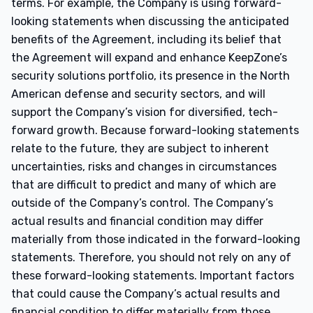
terms. For example, the Company is using forward-
looking statements when discussing the anticipated
benefits of the Agreement, including its belief that
the Agreement will expand and enhance KeepZone’s
security solutions portfolio, its presence in the North
American defense and security sectors, and will
support the Company’s vision for diversified, tech-
forward growth. Because forward-looking statements
relate to the future, they are subject to inherent
uncertainties, risks and changes in circumstances
that are difficult to predict and many of which are
outside of the Company’s control. The Company’s
actual results and financial condition may differ
materially from those indicated in the forward-looking
statements. Therefore, you should not rely on any of
these forward-looking statements. Important factors
that could cause the Company’s actual results and
financial condition to differ materially from those