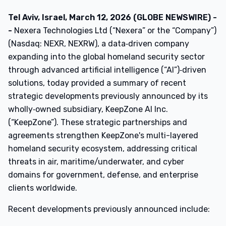
Tel Aviv, Israel, March 12, 2026 (GLOBE NEWSWIRE) -
-
Nexera Technologies Ltd (“Nexera” or the “Company”)
(Nasdaq: NEXR, NEXRW), a data‑driven company
expanding into the global homeland security sector
through advanced artificial intelligence (“AI”)‑driven
solutions, today provided a summary of recent
strategic developments previously announced by its
wholly‑owned subsidiary, KeepZone AI Inc.
(“KeepZone”). These strategic partnerships and
agreements strengthen KeepZone's multi-layered
homeland security ecosystem, addressing critical
threats in air, maritime/underwater, and cyber
domains for government, defense, and enterprise
clients worldwide.
Recent developments previously announced include: