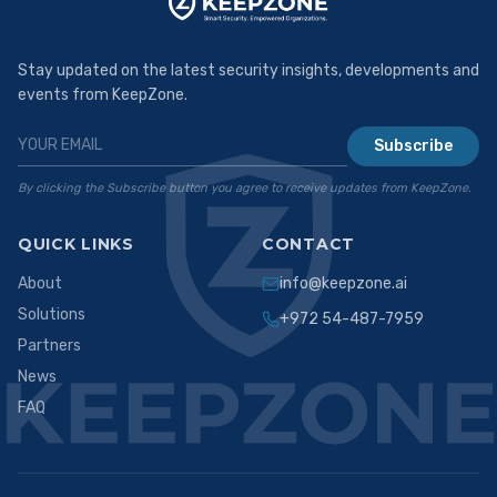
Stay updated on the latest security insights, developments and
events from KeepZone.
Subscribe
By clicking the Subscribe button you agree to receive updates from KeepZone.
QUICK LINKS
CONTACT
About
info@keepzone.ai
Solutions
+972 54-487-7959
Partners
News
FAQ