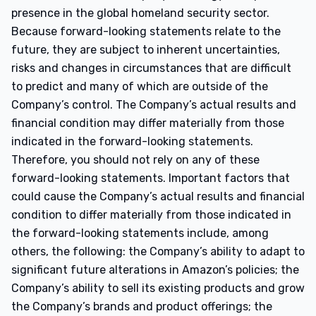
presence in the global homeland security sector.
Because forward-looking statements relate to the
future, they are subject to inherent uncertainties,
risks and changes in circumstances that are difficult
to predict and many of which are outside of the
Company’s control. The Company’s actual results and
financial condition may differ materially from those
indicated in the forward-looking statements.
Therefore, you should not rely on any of these
forward-looking statements. Important factors that
could cause the Company’s actual results and financial
condition to differ materially from those indicated in
the forward-looking statements include, among
others, the following: the Company’s ability to adapt to
significant future alterations in Amazon’s policies; the
Company’s ability to sell its existing products and grow
the Company’s brands and product offerings; the