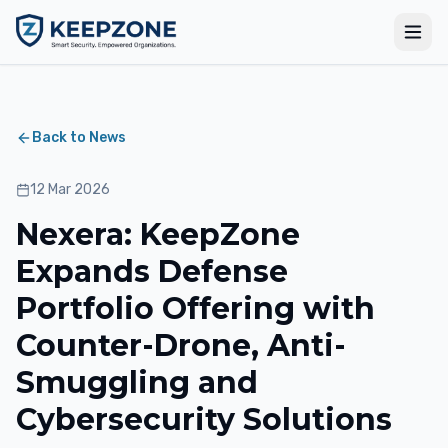
Back to News
12 Mar 2026
Nexera: KeepZone
Expands Defense
Portfolio Offering with
Counter-Drone, Anti-
Smuggling and
Cybersecurity Solutions