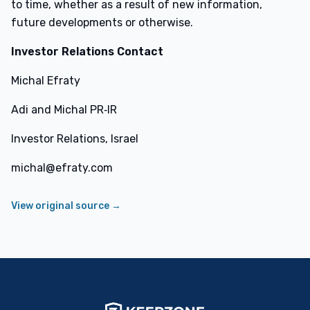
to time, whether as a result of new information,
future developments or otherwise.
Investor Relations Contact
Michal Efraty
Adi and Michal PR‑IR
Investor Relations, Israel
michal@efraty.com
View original source →