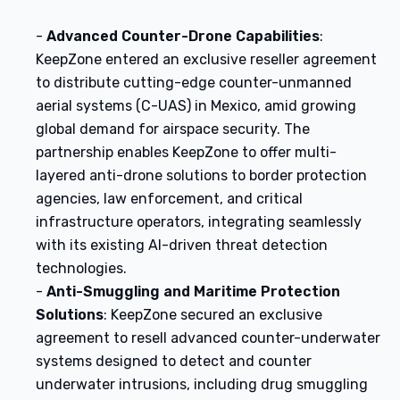
-
Advanced Counter-Drone Capabilities
:
KeepZone entered an exclusive reseller agreement
to distribute cutting-edge counter-unmanned
aerial systems (C-UAS) in Mexico, amid growing
global demand for airspace security. The
partnership enables KeepZone to offer multi-
layered anti-drone solutions to border protection
agencies, law enforcement, and critical
infrastructure operators, integrating seamlessly
with its existing AI-driven threat detection
technologies.
-
Anti-Smuggling and Maritime Protection
Solutions
: KeepZone secured an exclusive
agreement to resell advanced counter-underwater
systems designed to detect and counter
underwater intrusions, including drug smuggling