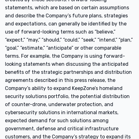
statements, which are based on certain assumptions
and describe the Company’s future plans, strategies
and expectations, can generally be identified by the
use of forward-looking terms such as “believe,”
“expect,” “may,” “should,” “could,” “seek,” “intend,” “plan,”
“goal,” “estimate,” “anticipate” or other comparable
terms. For example, the Company is using forward-
looking statements when discussing the anticipated
benefits of the strategic partnerships and distribution
agreements described in this press release, the
Company’s ability to expand KeepZone’s homeland
security solutions portfolio, the potential distribution
of counter-drone, underwater protection, and
cybersecurity solutions in international markets,
expected demand for such solutions among
government, defense and critical infrastructure
customers, and the Company’s strategy to expand its