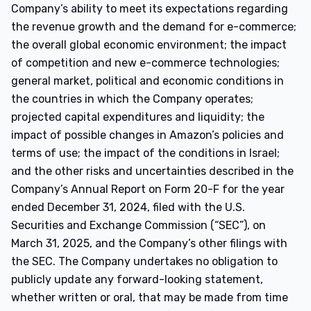
Company’s ability to meet its expectations regarding
the revenue growth and the demand for e-commerce;
the overall global economic environment; the impact
of competition and new e-commerce technologies;
general market, political and economic conditions in
the countries in which the Company operates;
projected capital expenditures and liquidity; the
impact of possible changes in Amazon’s policies and
terms of use; the impact of the conditions in Israel;
and the other risks and uncertainties described in the
Company’s Annual Report on Form 20-F for the year
ended December 31, 2024, filed with the U.S.
Securities and Exchange Commission (“SEC”), on
March 31, 2025, and the Company’s other filings with
the SEC. The Company undertakes no obligation to
publicly update any forward-looking statement,
whether written or oral, that may be made from time