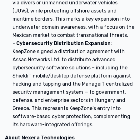
via divers or unmanned underwater vehicles
(UUVs), while protecting offshore assets and
maritime borders. This marks a key expansion into
underwater domain awareness, with a focus on the
Mexican market to combat transnational threats.
-
Cybersecurity Distribution Expansion
:
KeepZone signed a distribution agreement with
Assac Networks Ltd. to distribute advanced
cybersecurity software solutions – including the
ShieldiT mobile/desktop defense platform against
hacking and tapping and the ManageiT centralized
security management system — to government,
defense, and enterprise sectors in Hungary and
Greece. This represents KeepZone's entry into
software-based cyber protection, complementing
its hardware-integrated offerings.
About Nexera Technologies