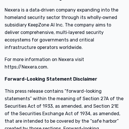
Nexera is a data‑driven company expanding into the
homeland security sector through its wholly‑owned
subsidiary KeepZone AI Inc. The company aims to
deliver comprehensive, multi‑layered security
ecosystems for governments and critical
infrastructure operators worldwide.
For more information on Nexera visit
https://Nexera.com.
Forward-Looking Statement Disclaimer
This press release contains “forward-looking
statements” within the meaning of Section 27A of the
Securities Act of 1933, as amended, and Section 21E
of the Securities Exchange Act of 1934, as amended,
that are intended to be covered by the “safe harbor”
created by those sections. Forward-looking