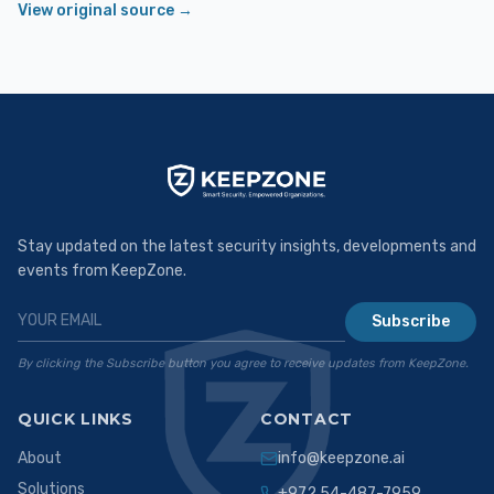
View original source →
Stay updated on the latest security insights, developments and
events from KeepZone.
Subscribe
By clicking the Subscribe button you agree to receive updates from KeepZone.
QUICK LINKS
CONTACT
About
info@keepzone.ai
Solutions
+972 54-487-7959