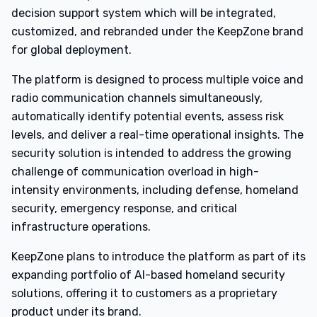
decision support system which will be integrated,
customized, and rebranded under the KeepZone brand
for global deployment.
The platform is designed to process multiple voice and
radio communication channels simultaneously,
automatically identify potential events, assess risk
levels, and deliver a real-time operational insights. The
security solution is intended to address the growing
challenge of communication overload in high-
intensity environments, including defense, homeland
security, emergency response, and critical
infrastructure operations.
KeepZone plans to introduce the platform as part of its
expanding portfolio of AI-based homeland security
solutions, offering it to customers as a proprietary
product under its brand.