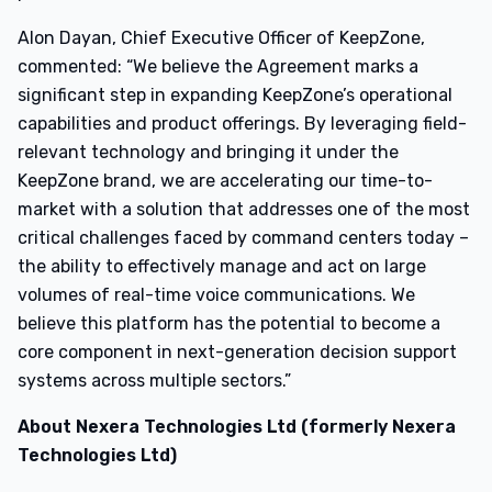
Alon Dayan, Chief Executive Officer of KeepZone,
commented: “We believe the Agreement marks a
significant step in expanding KeepZone’s operational
capabilities and product offerings. By leveraging field-
relevant technology and bringing it under the
KeepZone brand, we are accelerating our time-to-
market with a solution that addresses one of the most
critical challenges faced by command centers today –
the ability to effectively manage and act on large
volumes of real-time voice communications. We
believe this platform has the potential to become a
core component in next-generation decision support
systems across multiple sectors.”
About Nexera Technologies Ltd (formerly Nexera
Technologies Ltd)