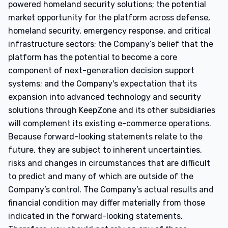
powered homeland security solutions; the potential
market opportunity for the platform across defense,
homeland security, emergency response, and critical
infrastructure sectors; the Company’s belief that the
platform has the potential to become a core
component of next-generation decision support
systems; and the Company's expectation that its
expansion into advanced technology and security
solutions through KeepZone and its other subsidiaries
will complement its existing e-commerce operations.
Because forward-looking statements relate to the
future, they are subject to inherent uncertainties,
risks and changes in circumstances that are difficult
to predict and many of which are outside of the
Company’s control. The Company’s actual results and
financial condition may differ materially from those
indicated in the forward-looking statements.