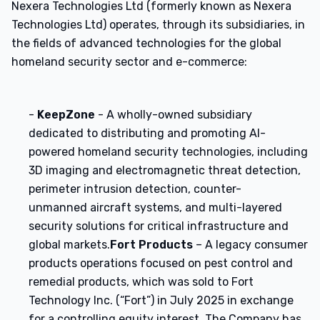
Nexera Technologies Ltd (formerly known as Nexera
Technologies Ltd) operates, through its subsidiaries, in
the fields of advanced technologies for the global
homeland security sector and e-commerce:
-
KeepZone
- A wholly-owned subsidiary
dedicated to distributing and promoting AI-
powered homeland security technologies, including
3D imaging and electromagnetic threat detection,
perimeter intrusion detection, counter-
unmanned aircraft systems, and multi-layered
security solutions for critical infrastructure and
global markets.
Fort Products
– A legacy consumer
products operations focused on pest control and
remedial products, which was sold to Fort
Technology Inc. (“Fort”) in July 2025 in exchange
for a controlling equity interest. The Company has