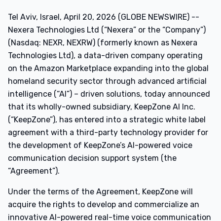
Tel Aviv, Israel, April 20, 2026 (GLOBE NEWSWIRE) --
Nexera Technologies Ltd (“Nexera” or the “Company”)
(Nasdaq: NEXR, NEXRW) (formerly known as Nexera
Technologies Ltd), a data-driven company operating
on the Amazon Marketplace expanding into the global
homeland security sector through advanced artificial
intelligence (“AI”) – driven solutions, today announced
that its wholly-owned subsidiary, KeepZone AI Inc.
(“KeepZone”), has entered into a strategic white label
agreement with a third-party technology provider for
the development of KeepZone’s AI-powered voice
communication decision support system (the
“Agreement”).
Under the terms of the Agreement, KeepZone will
acquire the rights to develop and commercialize an
innovative AI-powered real-time voice communication