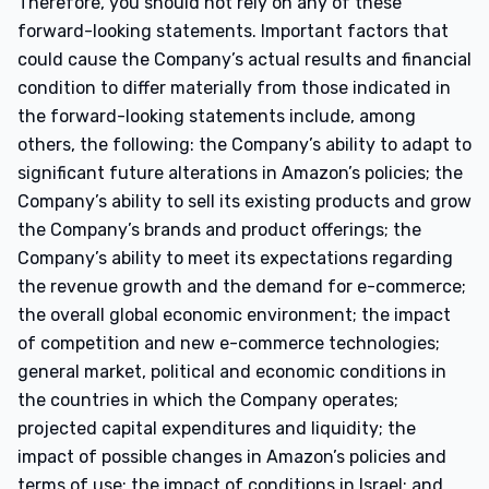
Therefore, you should not rely on any of these
forward-looking statements. Important factors that
could cause the Company’s actual results and financial
condition to differ materially from those indicated in
the forward-looking statements include, among
others, the following: the Company’s ability to adapt to
significant future alterations in Amazon’s policies; the
Company’s ability to sell its existing products and grow
the Company’s brands and product offerings; the
Company’s ability to meet its expectations regarding
the revenue growth and the demand for e-commerce;
the overall global economic environment; the impact
of competition and new e-commerce technologies;
general market, political and economic conditions in
the countries in which the Company operates;
projected capital expenditures and liquidity; the
impact of possible changes in Amazon’s policies and
terms of use; the impact of conditions in Israel; and