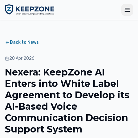
Back to News
20 Apr 2026
Nexera: KeepZone AI
Enters into White Label
Agreement to Develop its
AI-Based Voice
Communication Decision
Support System