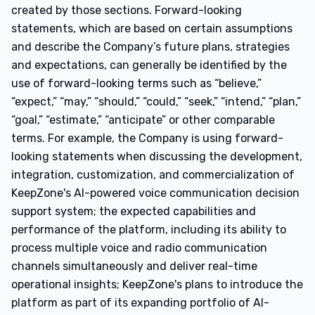
created by those sections. Forward-looking
statements, which are based on certain assumptions
and describe the Company’s future plans, strategies
and expectations, can generally be identified by the
use of forward-looking terms such as “believe,”
“expect,” “may,” “should,” “could,” “seek,” “intend,” “plan,”
“goal,” “estimate,” “anticipate” or other comparable
terms. For example, the Company is using forward-
looking statements when discussing the development,
integration, customization, and commercialization of
KeepZone's AI-powered voice communication decision
support system; the expected capabilities and
performance of the platform, including its ability to
process multiple voice and radio communication
channels simultaneously and deliver real-time
operational insights; KeepZone's plans to introduce the
platform as part of its expanding portfolio of AI-