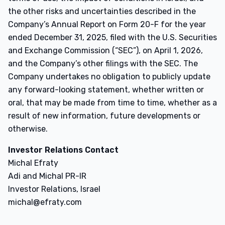
the other risks and uncertainties described in the
Company’s Annual Report on Form 20-F for the year
ended December 31, 2025, filed with the U.S. Securities
and Exchange Commission (“SEC”), on April 1, 2026,
and the Company’s other filings with the SEC. The
Company undertakes no obligation to publicly update
any forward-looking statement, whether written or
oral, that may be made from time to time, whether as a
result of new information, future developments or
otherwise.
Investor Relations Contact
Michal Efraty
Adi and Michal PR-IR
Investor Relations, Israel
michal@efraty.com