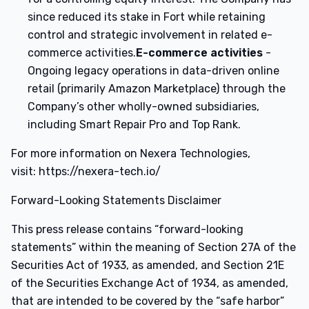
since reduced its stake in Fort while retaining
control and strategic involvement in related e-
commerce activities.
E-commerce activities
-
Ongoing legacy operations in data-driven online
retail (primarily Amazon Marketplace) through the
Company’s other wholly-owned subsidiaries,
including Smart Repair Pro and Top Rank.
For more information on Nexera Technologies,
visit: https://nexera-tech.io/
Forward-Looking Statements Disclaimer
This press release contains “forward-looking
statements” within the meaning of Section 27A of the
Securities Act of 1933, as amended, and Section 21E
of the Securities Exchange Act of 1934, as amended,
that are intended to be covered by the “safe harbor”