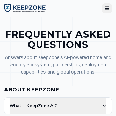
FREQUENTLY ASKED
QUESTIONS
Answers about KeepZone's AI-powered homeland
security ecosystem, partnerships, deployment
capabilities, and global operations.
ABOUT KEEPZONE
What is KeepZone AI?