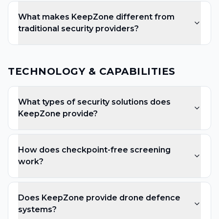
What makes KeepZone different from
traditional security providers?
TECHNOLOGY & CAPABILITIES
What types of security solutions does
KeepZone provide?
How does checkpoint-free screening
work?
Does KeepZone provide drone defence
systems?