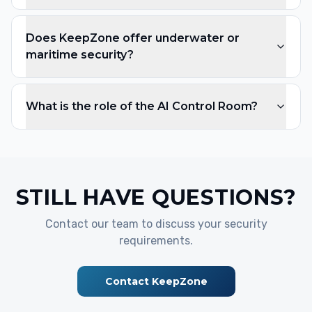
Does KeepZone offer underwater or
maritime security?
What is the role of the AI Control Room?
STILL HAVE QUESTIONS?
Contact our team to discuss your security
requirements.
Contact KeepZone