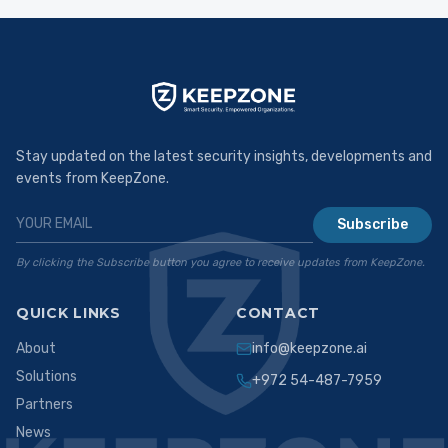
Stay updated on the latest security insights, developments and
events from KeepZone.
Subscribe
By clicking the Subscribe button you agree to receive updates from KeepZone.
QUICK LINKS
CONTACT
About
info@keepzone.ai
Solutions
+972 54-487-7959
Partners
News