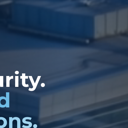
rity.
d
ons.