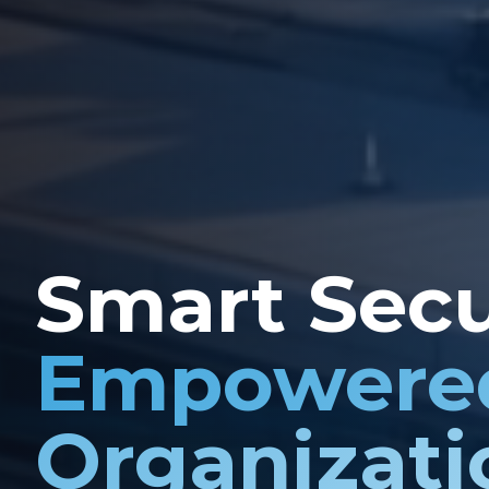
Smart Secu
Empowere
Organizati