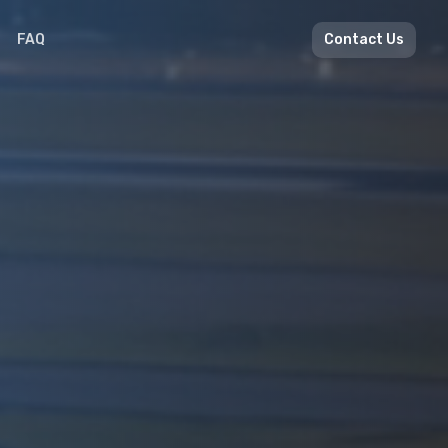
FAQ
Contact Us