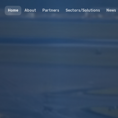
Home
About
Partners
Sectors/Solutions
News