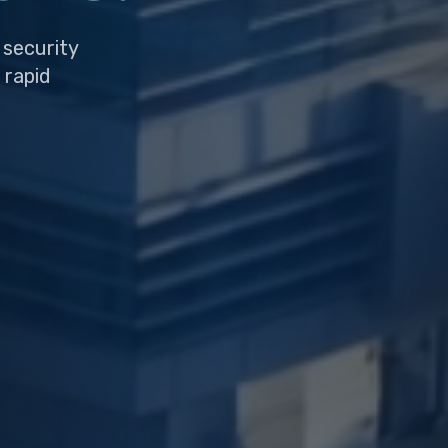
 security
 rapid