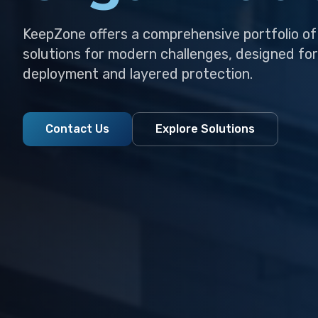
KeepZone offers a comprehensive portfolio of
solutions for modern challenges, designed for
deployment and layered protection.
Contact Us
Explore Solutions